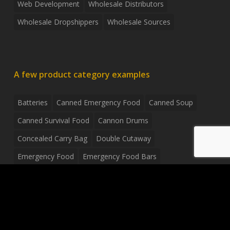
Web Development
Wholesale Distributors
Wholesale Dropshippers
Wholesale Sources
A few product category examples
Batteries
Canned Emergency Food
Canned Soup
Canned Survival Food
Cannon Drums
Concealed Carry Bag
Double Cutaway
Emergency Food
Emergency Food Bars
Emergency Food Pouches
Emergency Radio
Everyday Carry Tactical Flashlight
Fanny Pack
Food Pouches
Food Sold By The Case
Food Sold In Case Packs
Freeze Dried Food