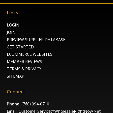
Links
LOGIN
JOIN
PREVIEW SUPPLIER DATABASE
GET STARTED
ECOMMERCE WEBSITES
MEMBER REVIEWS
TERMS & PRIVACY
SITEMAP
Connect
Phone:
(760) 994-0710
Email:
CustomerService@WholesaleRightNow.Net