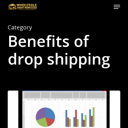
Menu
Skip
to
Close
main
Menu
Category
content
Benefits of
drop shipping