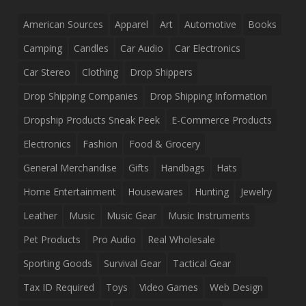
American Sources
Apparel
Art
Automotive
Books
Camping
Candles
Car Audio
Car Electronics
Car Stereo
Clothing
Drop Shippers
Drop Shipping Companies
Drop Shipping Information
Dropship Products Sneak Peek
E-Commerce Products
Electronics
Fashion
Food & Grocery
General Merchandise
Gifts
Handbags
Hats
Home Entertainment
Housewares
Hunting
Jewelry
Leather
Music
Music Gear
Music Instruments
Pet Products
Pro Audio
Real Wholesale
Sporting Goods
Survival Gear
Tactical Gear
Tax ID Required
Toys
Video Games
Web Design