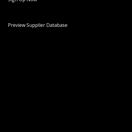
Preview Supplier Database