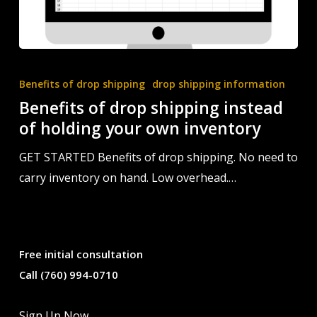
Benefits
of
Benefits of drop shipping
drop shipping information
drop
Benefits of drop shipping instead
shipping
of holding your own inventory
instead
GET STARTED Benefits of drop shipping. No need to
of
carry inventory on hand. Low overhead.…
holding
your
own
inventory
Free initial consultation
Call (760) 994-0710
Sign Up Now