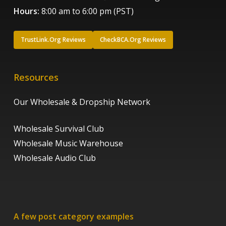
Hours:
8:00 am to 6:00 pm (PST)
TrustLink.Org Reviews
CheckBCA.Org Reviews
Resources
Our Wholesale & Dropship Network
Wholesale Survival Club
Wholesale Music Warehouse
Wholesale Audio Club
A few post category examples